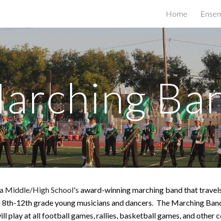
Home
Ensem
ip to main content
Skip to navigat
arching Ba
a Middle/High School's
award-winning marching band that travels
l 8th-12th grade young musicians and dancers.
The Marching Band 
will play at all football games, rallies, basketball games, and oth