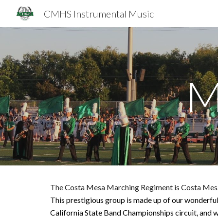
CMHS Instrumental Music
Sk
M
The Costa Mesa Marching Regiment is Costa Mes
This prestigious group is made up of our wonderfu
California State Band Championships circuit
, and 