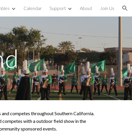
bles
Calendar
Support
About
Join Us
ion
nd
 and competes throughout Southern California.
competes with a outdoor field show in the
er community sponsored events.