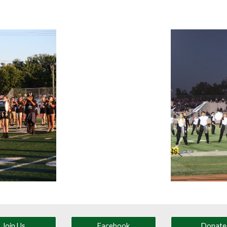
Join Us
Facebook
Donate