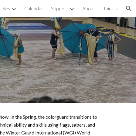
bles
Calendar
Support
About
Join Us
ion
d
w. In the Spring, the colorguard transitions to
nical ability and skills using flags, sabers, and
 the Winter Guard International (WGI) World