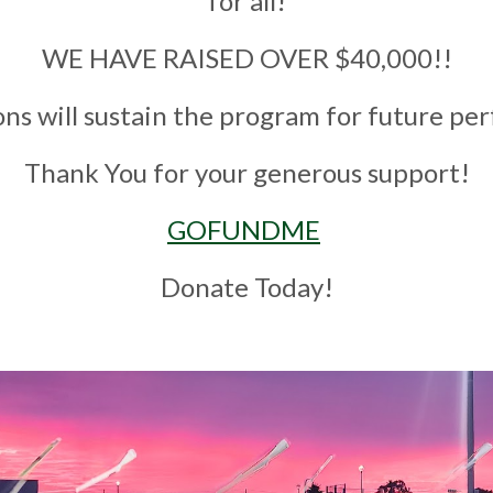
for all!
WE HAVE RAISED OVER $
40
,000!!
ons will sustain the program for future p
Thank You for your generous support!
GOFUNDME
Donate Today!