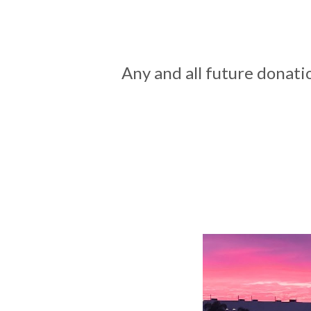
Any and all future donati