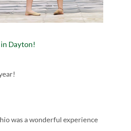
in Dayton!
 year!
!
io was a wonderful experience