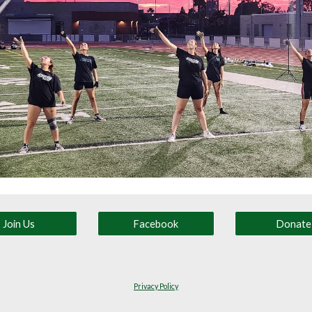
Join Us
Facebook
Donate
Privacy Policy