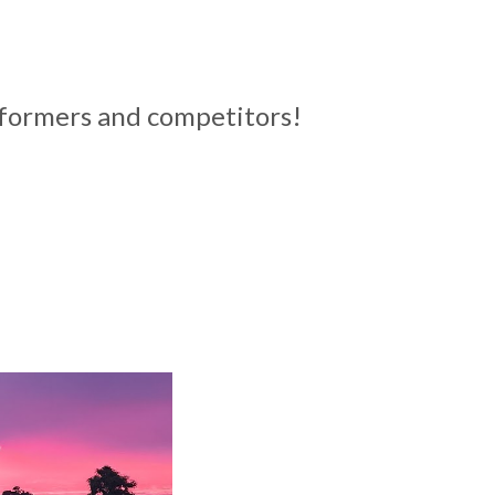
erformers and competitors!