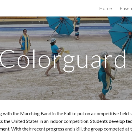
Home
Ensem
ip to main content
Skip to navigat
Colorguar
h the Marching Band in the Fall to put on a competitive field sho
 the United States in an indoor competition.
Students develop tech
ement.
With their recent progress and skill, the group competed at