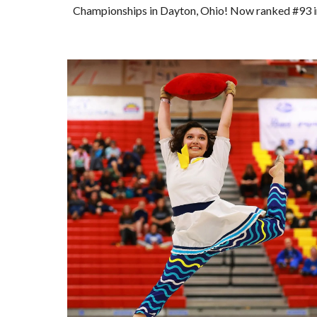
Championships in Dayton, Ohio! Now ranked #93 in