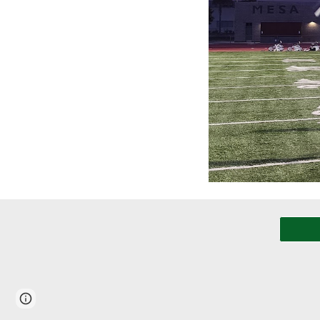
Page
Report abuse
updated