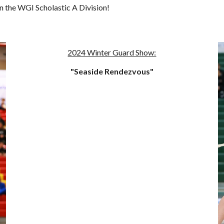
 the WGI Scholastic A Division!
2024 Winter Guard Show:
"Seaside Rendezvous"