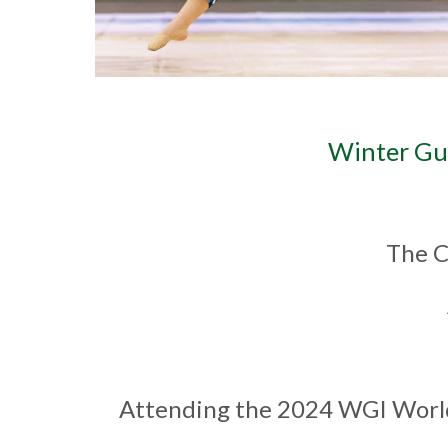
Winter Gu
The C
Attending the 2024 WGI World