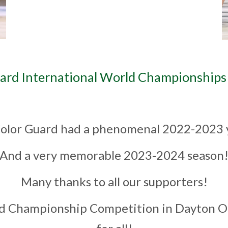
ard International World Championships 
olor Guard had a phenomenal 2022-2023
And a very memorable 2023-2024 season
Many thanks to all our supporters!
 Championship Competition in Dayton Oh