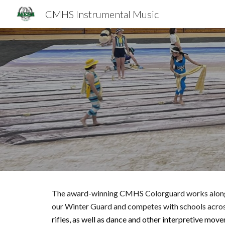
CMHS Instrumental Music
Sk
The award-winning CMHS Colorguard works along wit
our Winter Guard and competes with schools across
rifles, as well as dance and other interpretive mov