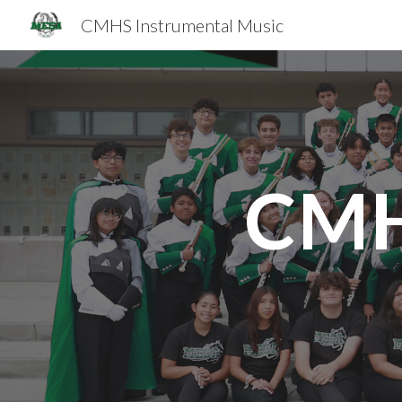
CMHS Instrumental Music
Sk
CMH