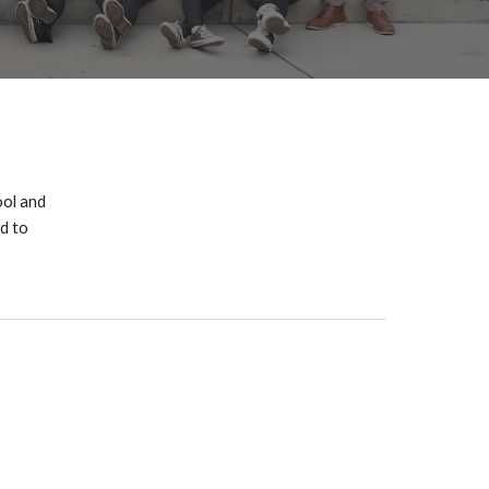
ol and
d to