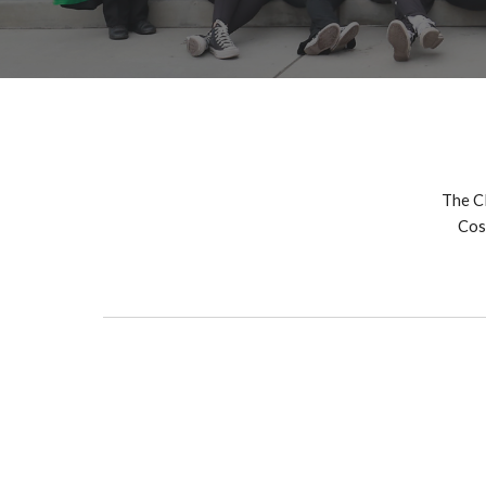
The C
Cos