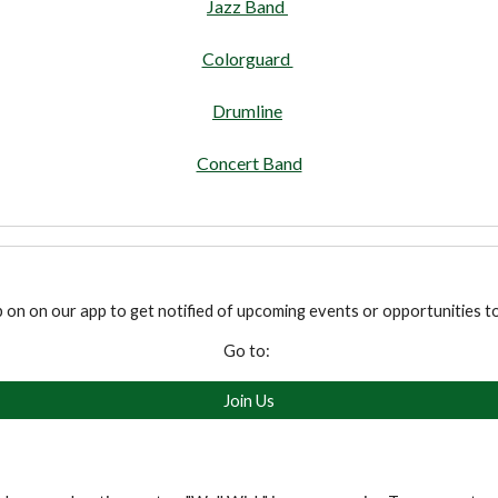
Jazz Band
Colorguard
Drumline
Concert Band
p on on our app to get notified of upcoming events or opportunities t
Go to:
Join Us