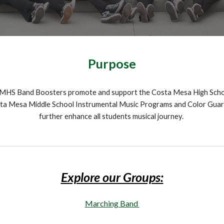
Purpose
MHS Band Boosters promote and support the Costa Mesa High Scho
ta Mesa Middle School Instrumental Music Programs and Color Guar
further enhance all students musical journey.
Explore our Groups:
Marching Band