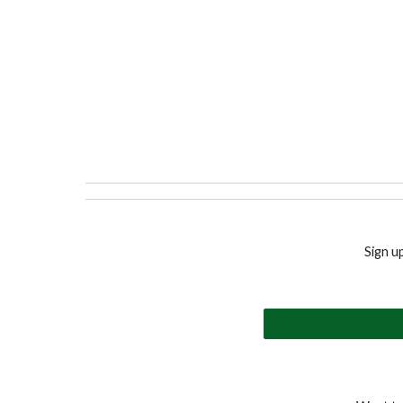
Sign u