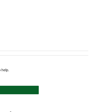
o help.