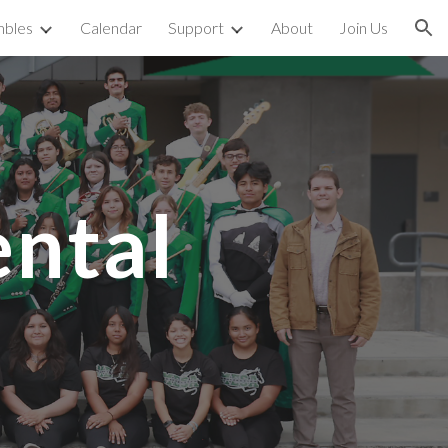
bles
Calendar
Support
About
Join Us
ion
ntal