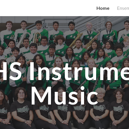
Home
Ensem
ip to main content
Skip to navigat
S Instrume
Music